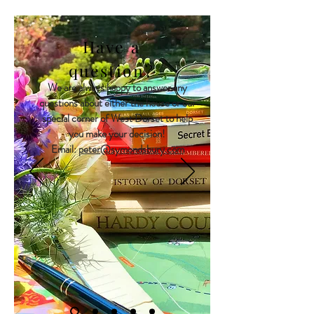
Have a
question?
We are always happy to answer any
questions about either the house or our
special corner of West Dorset to help
you make your decision!
Email:
peter@symondsbury.com