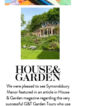
We were pleased to see Symondsbury
Manor featured in an article in House
& Garden magazine regarding the very
successful G&T Garden Tours who use