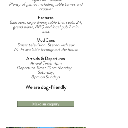
Plenty of games including table tennis and
croquet
Features
Ballroom, large dining table that seats 24,
grand piano, BBQ and local pub 2 min
walk.
Mod Cons
Smart television, Stereo with aux
Wi-Fi available throughout the house
Arrivals & Departures
Arrival Time: 4pm
Departure Time: 10am Monday -
Saturday,
8pm on Sundays
We are dog-friendly
Make an enquiry