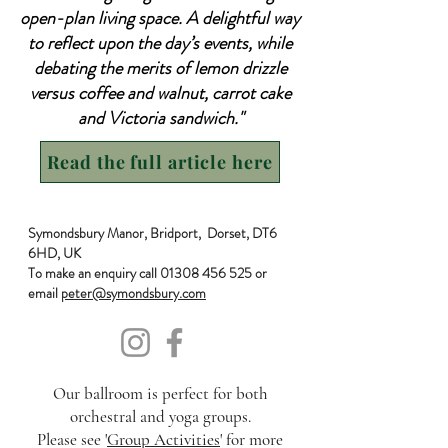
open-plan living space. A delightful way
to reflect upon the day’s events, while
debating the merits of lemon drizzle
versus coffee and walnut, carrot cake
and Victoria sandwich."
Read the full article here
Symondsbury Manor, Bridport, Dorset, DT6
6HD, UK
To make an enquiry call
01308 456 525
or
email
peter@symondsbury.com
Our ballroom is perfect for both
orchestral and yoga groups.
Please see '
Group Activities
' for more