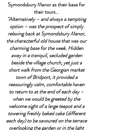
Symondsbury Manor as their base for
their tours...
"Alternatively – and always a tempting
option – was the prospect of simply
relaxing back at Symondsbury Manor,
the characterful old house that was our
charming base for the week. Hidden
away in a tranquil, secluded garden
beside the village church, yet just a
short walk from the Georgian market
town of Bridport, it provided a
reassuringly calm, comfortable haven
to return to at the end of each day –
when we would be greeted by the
welcome sight of a large teapot and a
towering freshly baked cake (different
each day) to be savoured on the terrace
overlooking the garden or in the light