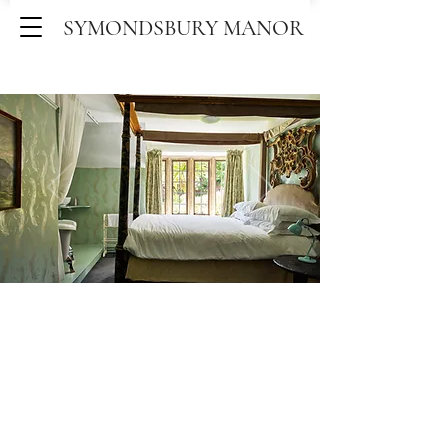
SYMONDSBURY MANOR