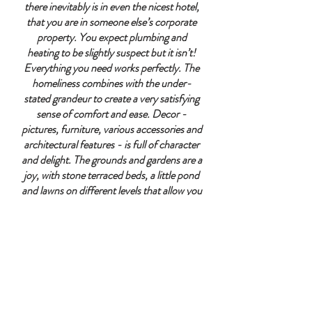
there inevitably is in even the nicest hotel,
that you are in someone else’s corporate
property. You expect plumbing and
heating to be slightly suspect but it isn’t!
Everything you need works perfectly. The
homeliness combines with the under-
stated grandeur to create a very satisfying
sense of comfort and ease. Decor -
pictures, furniture, various accessories and
architectural features - is full of character
and delight. The grounds and gardens are a
joy, with stone terraced beds, a little pond
and lawns on different levels that allow you
to discover endless charming spaces and
features; the whole environment is a world
apart, and yet it sits completely naturally
within the village alongside the church,
school and pub. We had a glorious 2 nights
and days here, and will feed off the
memories and images for many a day."