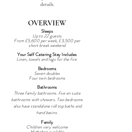
details.
OVERVIEW
Sleep
s
Up to 22 guests
From £5,60
0 per week, £3,500 per
short break weekend
Your Self Catering Stay Includes
Linen, towels and logs for the fire
Bedrooms
Seven doubles
Four twin bedrooms
Bathrooms
Three family bathrooms. five en suite
bathrooms with showers. Two bedrooms
also have standalone
roll top
baths and
hand basins.
Family
Children very welcome
Highchair available