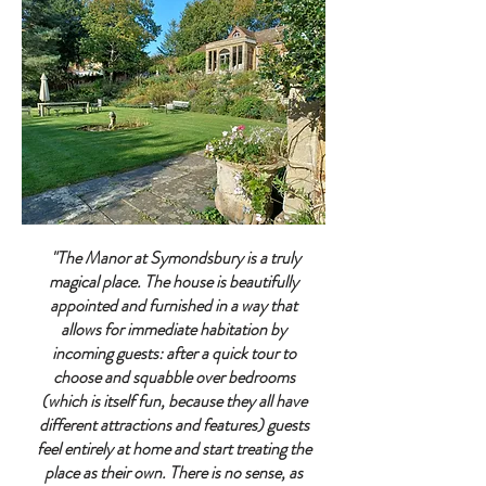
"The Manor at Symondsbury is a truly
magical place. The house is beautifully
appointed and furnished in a way that
allows for immediate habitation by
incoming guests: after a quick tour to
choose and squabble over bedrooms
(which is itself fun, because they all have
different attractions and features) guests
feel entirely at home and start treating the
place as their own. There is no sense, as